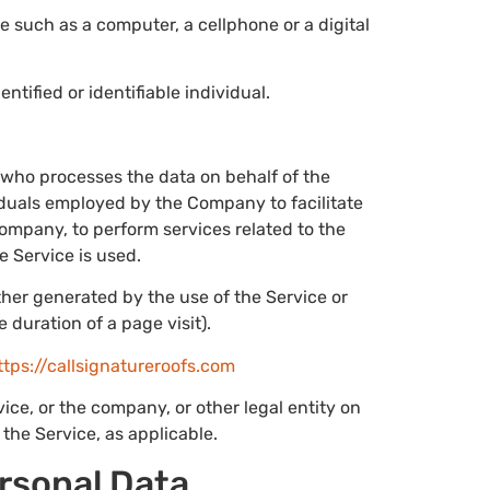
 such as a computer, a cellphone or a digital
entified or identifiable individual.
 who processes the data on behalf of the
iduals employed by the Company to facilitate
Company, to perform services related to the
e Service is used.
ither generated by the use of the Service or
e duration of a page visit).
ttps://callsignatureroofs.com
ce, or the company, or other legal entity on
the Service, as applicable.
ersonal Data