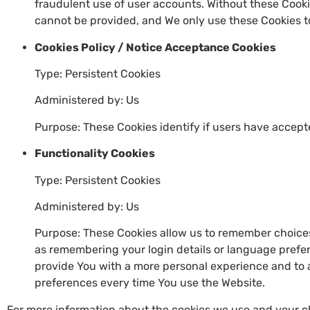
fraudulent use of user accounts. Without these Cooki
cannot be provided, and We only use these Cookies to
Cookies Policy / Notice Acceptance Cookies
Type: Persistent Cookies
Administered by: Us
Purpose: These Cookies identify if users have accept
Functionality Cookies
Type: Persistent Cookies
Administered by: Us
Purpose: These Cookies allow us to remember choic
as remembering your login details or language prefer
provide You with a more personal experience and to 
preferences every time You use the Website.
For more information about the cookies we use and your ch