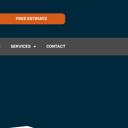
FREE ESTIMATE
S
SERVICES
CONTACT