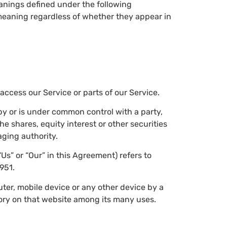
meanings defined under the following
 meaning regardless of whether they appear in
ccess our Service or parts of our Service.
 by or is under common control with a party,
 shares, equity interest or other securities
aging authority.
“Us” or “Our” in this Agreement) refers to
951.
uter, mobile device or any other device by a
tory on that website among its many uses.