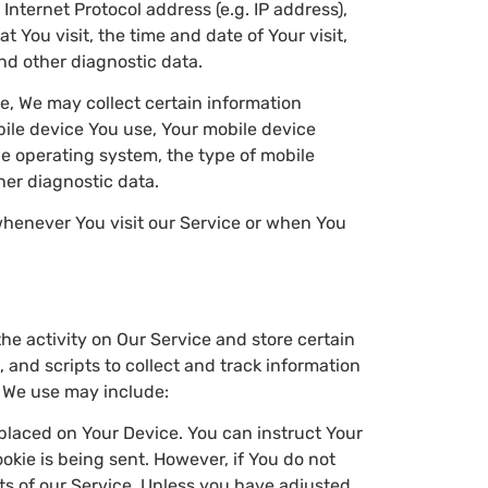
nternet Protocol address (e.g. IP address),
 You visit, the time and date of Your visit,
nd other diagnostic data.
e, We may collect certain information
obile device You use, Your mobile device
le operating system, the type of mobile
her diagnostic data.
whenever You visit our Service or when You
he activity on Our Service and store certain
 and scripts to collect and track information
 We use may include:
e placed on Your Device. You can instruct Your
okie is being sent. However, if You do not
ts of our Service. Unless you have adjusted