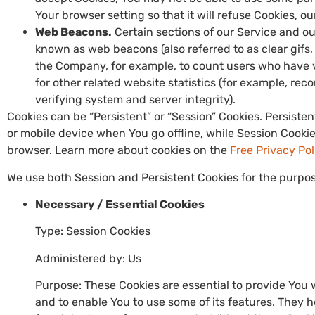
Your browser setting so that it will refuse Cookies, o
Web Beacons.
Certain sections of our Service and ou
known as web beacons (also referred to as clear gifs, 
the Company, for example, to count users who have 
for other related website statistics (for example, rec
verifying system and server integrity).
Cookies can be “Persistent” or “Session” Cookies. Persist
or mobile device when You go offline, while Session Cooki
browser. Learn more about cookies on the
Free Privacy Po
We use both Session and Persistent Cookies for the purpos
Necessary / Essential Cookies
Type: Session Cookies
Administered by: Us
Purpose: These Cookies are essential to provide You 
and to enable You to use some of its features. They 