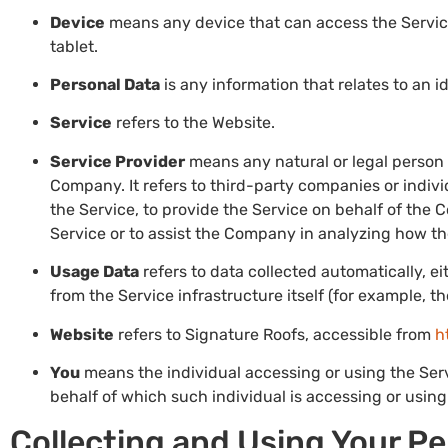
Device
means any device that can access the Service
tablet.
Personal Data
is any information that relates to an id
Service
refers to the Website.
Service Provider
means any natural or legal person
Company. It refers to third-party companies or indiv
the Service, to provide the Service on behalf of the 
Service or to assist the Company in analyzing how th
Usage Data
refers to data collected automatically, e
from the Service infrastructure itself (for example, th
Website
refers to Signature Roofs, accessible from
h
You
means the individual accessing or using the Servi
behalf of which such individual is accessing or using 
Collecting and Using Your P