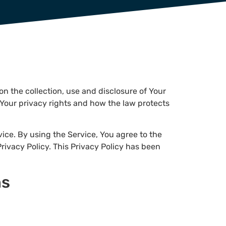
on the collection, use and disclosure of Your
Your privacy rights and how the law protects
ice. By using the Service, You agree to the
rivacy Policy. This Privacy Policy has been
ns