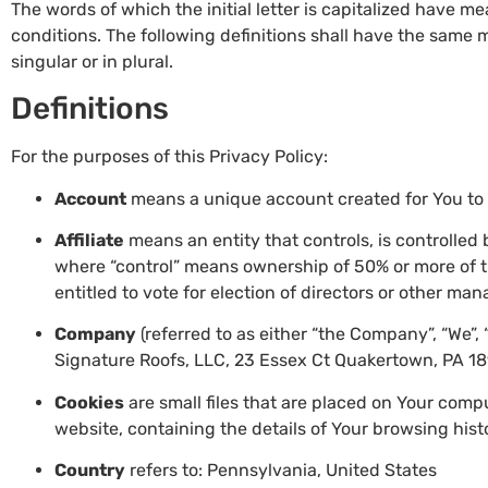
The words of which the initial letter is capitalized have 
conditions. The following definitions shall have the same
singular or in plural.
Definitions
For the purposes of this Privacy Policy:
Account
means a unique account created for You to a
Affiliate
means an entity that controls, is controlled
where “control” means ownership of 50% or more of the
entitled to vote for election of directors or other man
Company
(referred to as either “the Company”, “We”, 
Signature Roofs, LLC, 23 Essex Ct Quakertown, PA 18
Cookies
are small files that are placed on Your comp
website, containing the details of Your browsing his
Country
refers to: Pennsylvania, United States