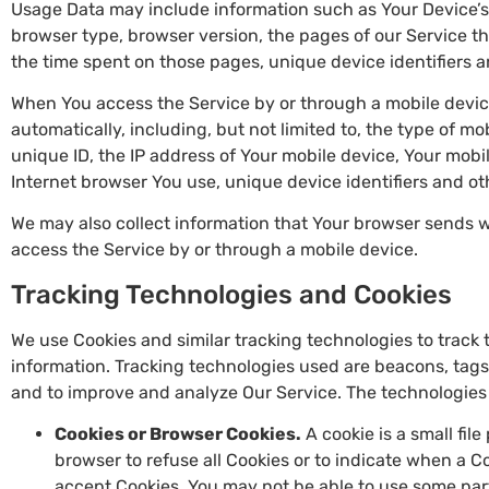
Usage Data may include information such as Your Device’s I
browser type, browser version, the pages of our Service that
the time spent on those pages, unique device identifiers a
When You access the Service by or through a mobile devic
automatically, including, but not limited to, the type of m
unique ID, the IP address of Your mobile device, Your mobi
Internet browser You use, unique device identifiers and ot
We may also collect information that Your browser sends 
access the Service by or through a mobile device.
Tracking Technologies and Cookies
We use Cookies and similar tracking technologies to track t
information. Tracking technologies used are beacons, tags,
and to improve and analyze Our Service. The technologies
Cookies or Browser Cookies.
A cookie is a small fil
browser to refuse all Cookies or to indicate when a Co
accept Cookies, You may not be able to use some par