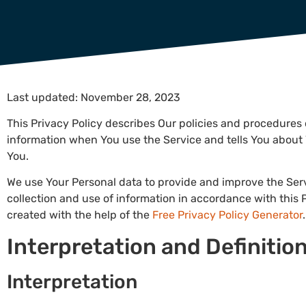
Last updated: November 28, 2023
This Privacy Policy describes Our policies and procedures 
information when You use the Service and tells You about 
You.
We use Your Personal data to provide and improve the Serv
collection and use of information in accordance with this P
created with the help of the
Free Privacy Policy Generator
.
Interpretation and Definitio
Interpretation