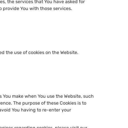
es, the services that You have asked for
 provide You with those services.
ed the use of cookies on the Website.
es You make when You use the Website, such
ence. The purpose of these Cookies is to
avoid You having to re-enter your
oices regarding cookies, please visit our