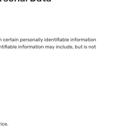
 certain personally identifiable information
ntifiable information may include, but is not
ice.