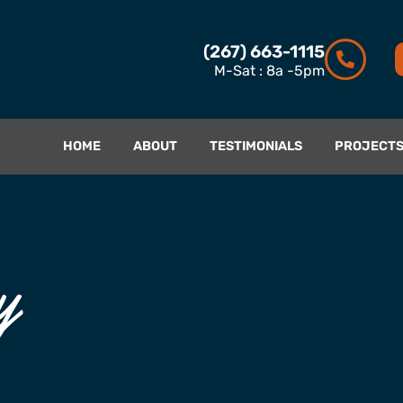
(267) 663-1115
M-Sat : 8a -5pm
HOME
ABOUT
TESTIMONIALS
PROJECT
y