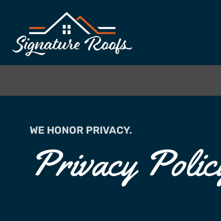
WE HONOR PRIVACY.
Privacy Polic