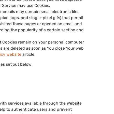
ur Service may use Cookies.
r emails may contain small electronic files
pixel tags, and single-pixel gifs) that permit
visited those pages or opened an email and
ording the popularity of a certain section and
ent Cookies remain on Your personal computer
es are deleted as soon as You close Your web
licy website
article.
es set out below:
with services available through the Website
help to authenticate users and prevent