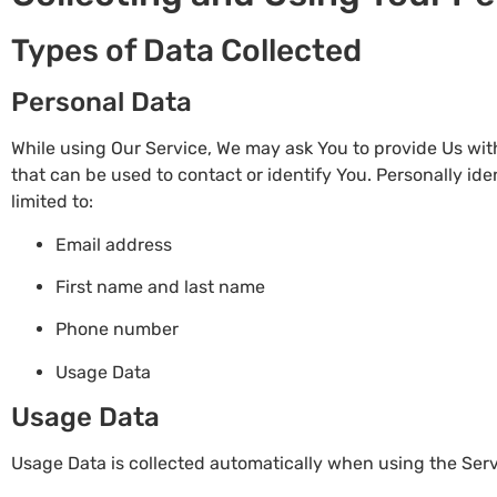
Types of Data Collected
Personal Data
While using Our Service, We may ask You to provide Us with
that can be used to contact or identify You. Personally ide
limited to:
Email address
First name and last name
Phone number
Usage Data
Usage Data
Usage Data is collected automatically when using the Serv